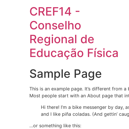
CREF14 -
Conselho
Regional de
Educação Física
Sample Page
This is an example page. It’s different from a
Most people start with an About page that intr
Hi there! I’m a bike messenger by day, a
and I like piña coladas. (And gettin’ caug
…or something like this: