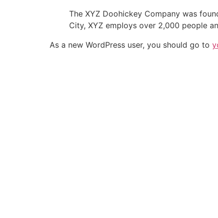
The XYZ Doohickey Company was founded 
City, XYZ employs over 2,000 people an
As a new WordPress user, you should go to
y