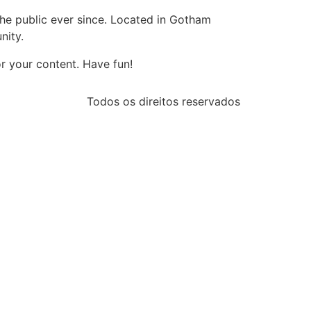
e public ever since. Located in Gotham
nity.
r your content. Have fun!
Todos os direitos reservados