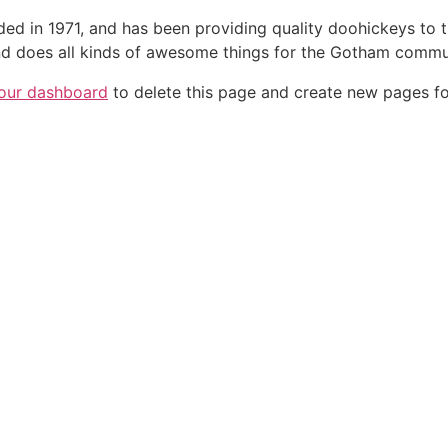
in 1971, and has been providing quality doohickeys to th
d does all kinds of awesome things for the Gotham commu
our dashboard
to delete this page and create new pages fo