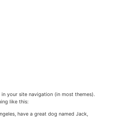
 in your site navigation (in most themes).
ng like this:
s Angeles, have a great dog named Jack,