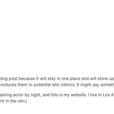
 blog post because it will stay in one place and will show up
oduces them to potential site visitors. It might say somethi
spiring actor by night, and this is my website. I live in Lo
ht in the rain.)